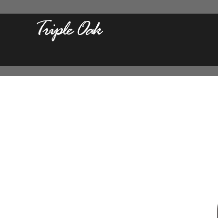
Triple Oak