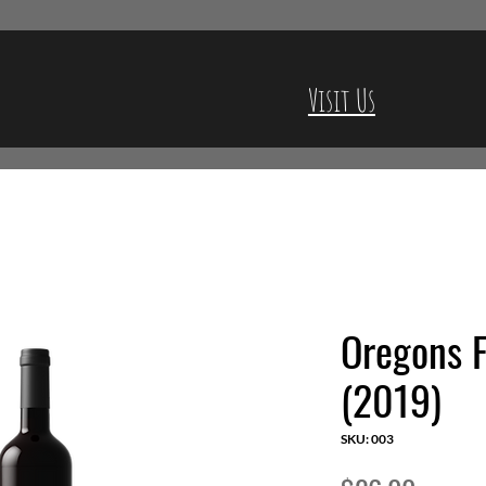
Visit Us
Oregons F
(2019)
SKU: 003