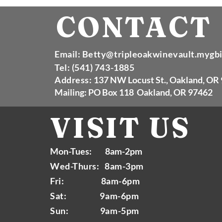
CONTACT
Email:
Betty@tripleoakwinevault.mygb
Tel: (541) 743-1885
Address:
137 NW Locust St., Oakland, OR
Mailing: PO Box 118 Oakland, OR 97462
VISIT
US
Mon-Tues: 8am-2pm
Wed-Thurs: 8am-3pm
Fri: 8am-6pm
Sat: 9am-6pm
Sun: 9am-5pm