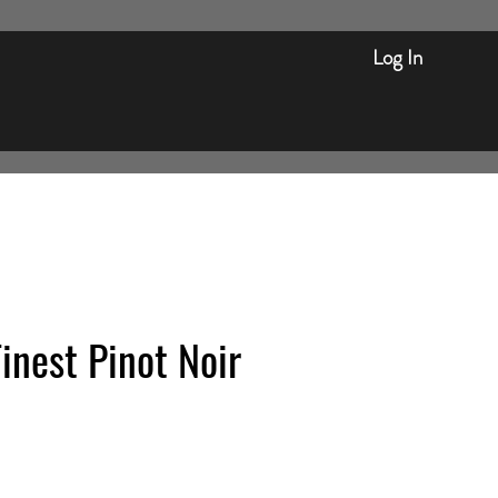
Log In
inest Pinot Noir