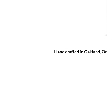
Hand crafted in Oakland, O